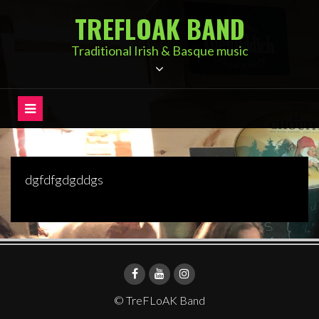
Skip
TREFLOAK BAND
to
content
Traditional Irish & Basque music
dgfdfgdgddgs
© TreFLoAK Band