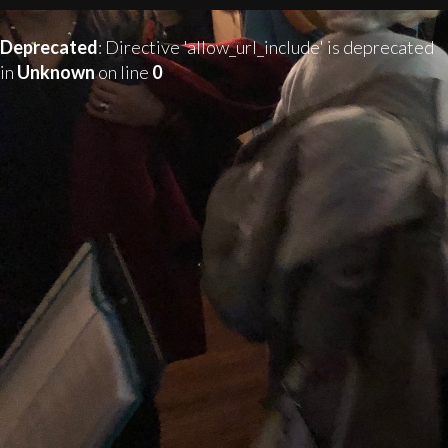
Deprecated
: Directive 'allow_url_include' is deprecated
in
Unknown
on line
0